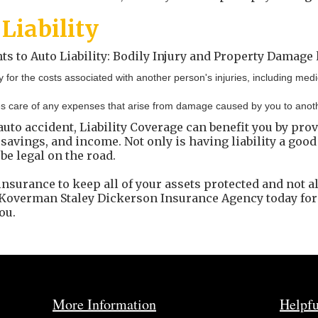
Liability
to Auto Liability: Bodily Injury and Property Damage li
y for the costs associated with another person's injuries, including me
s care of any expenses that arise from damage caused by you to another
 auto accident, Liability Coverage can benefit you by pro
savings, and income. Not only is having liability a good
 be legal on the road.
insurance to keep all of your assets protected and not al
h Koverman Staley Dickerson Insurance Agency today fo
ou.
More Information
Helpfu