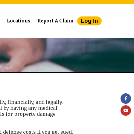
Log In
Locations
Report A Claim
, financially, and legally.
ent by having any medical
ills for property damage
al defense costs if you get sued.