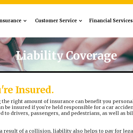
Insurance
Customer Service
Financial Services
Liability Coverage
're Insured.
the right amount of insurance can benefit you personally
an be insured if you're held responsible for a car accid
d to drivers, passengers, and pedestrians, as well as b
a result of a collision, liability also helps to pay for leg