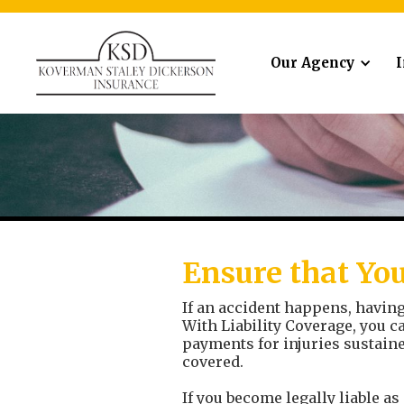
Our Agency
Ensure that You
If an accident happens, having 
With Liability Coverage, you c
payments for injuries sustaine
covered.
If you become legally liable as 