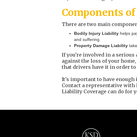
Components of 
There are two main components 
Bodily Injury Liability
helps pa
and suffering.
Property Damage Liability
take
If you're involved in a serious
against the loss of your home, 
that drivers have it in order to
It's important to have enough 
Contact a representative wit
Liability Coverage can do for y