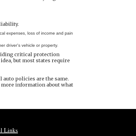
ability.
dical expenses, loss of income and pain
 driver's vehicle or property.
viding critical protection
 idea, but most states require
l auto policies are the same.
r more information about what
l Links