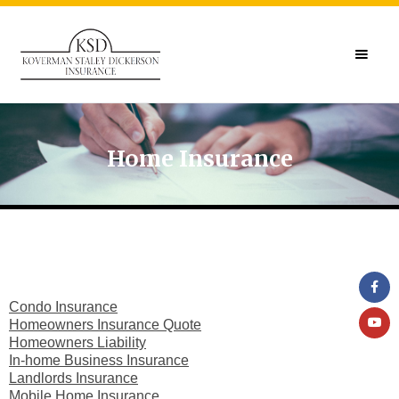
Home Insurance
Condo Insurance
Homeowners Insurance Quote
Homeowners Liability
In-home Business Insurance
Landlords Insurance
Mobile Home Insurance