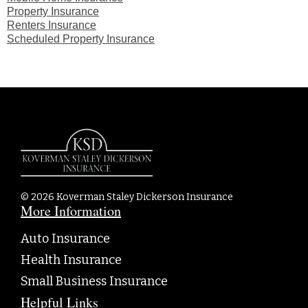
Property Insurance
Renters Insurance
Scheduled Property Insurance
© 2026 Koverman Staley Dickerson Insurance
More Information
Auto Insurance
Health Insurance
Small Business Insurance
Helpful Links