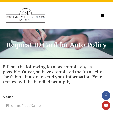
Request ID Card for Auto Policy
Fill out the following form as completely as
possible. Once you have completed the form, click
the Submit button to send your information. Your
request will be handled promptly.
Name