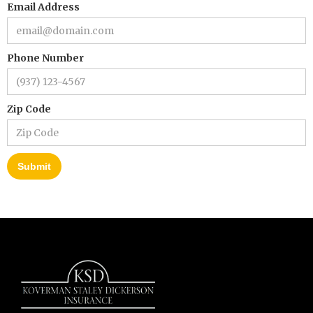
Email Address
Phone Number
Zip Code
Submit